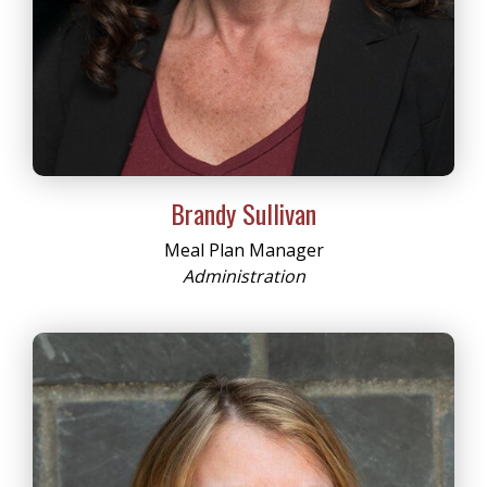
Brandy Sullivan
Meal Plan Manager
Administration