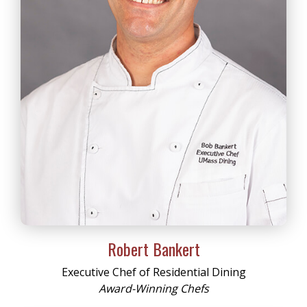
Robert Bankert
Executive Chef of Residential Dining
Award-Winning Chefs