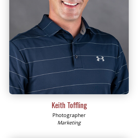
Keith Toffling
Photographer
Marketing