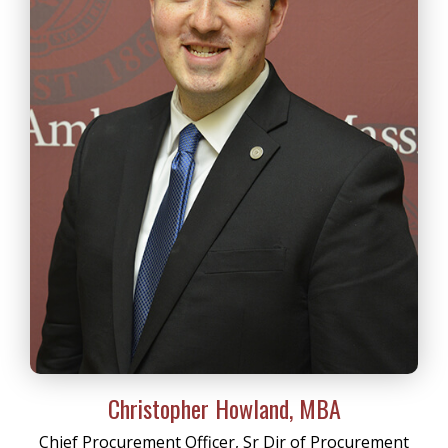
Christopher Howland, MBA
Chief Procurement Officer, Sr Dir of Procurement