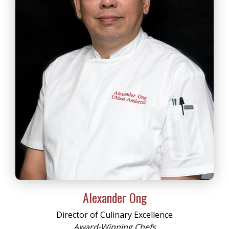
Alexander Ong
Director of Culinary Excellence
Award-Winning Chefs