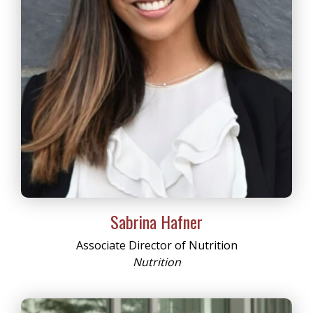
Sabrina Hafner
Associate Director of Nutrition
Nutrition