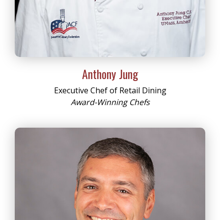
Anthony Jung
Executive Chef of Retail Dining
Award-Winning Chefs