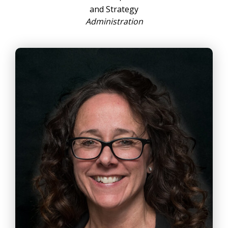
and Strategy
Administration