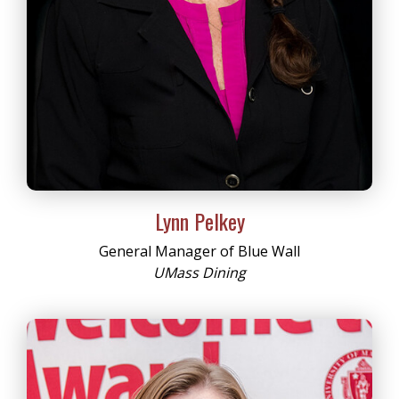
Lynn Pelkey
General Manager of Blue Wall
UMass Dining