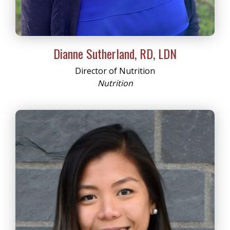
Dianne Sutherland, RD, LDN
Director of Nutrition
Nutrition