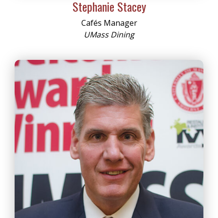
Stephanie Stacey
Cafés Manager
UMass Dining