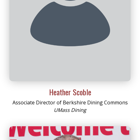
Heather Scoble
Associate Director of Berkshire Dining Commons
UMass Dining