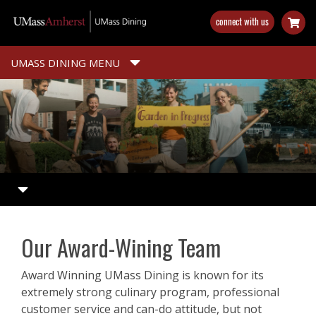
Skip
connect with us
to
main
content
UMASS DINING MENU
Our Award-Wining Team
Award Winning UMass Dining is known for its
extremely strong culinary program, professional
customer service and can-do attitude, but not