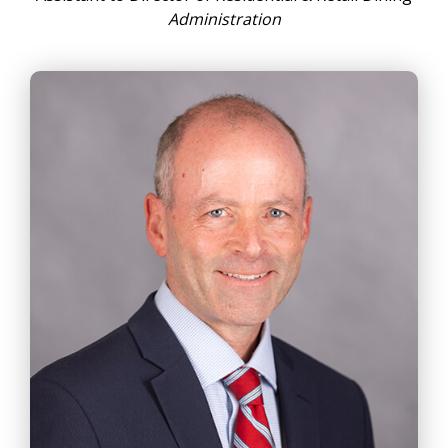
Administration