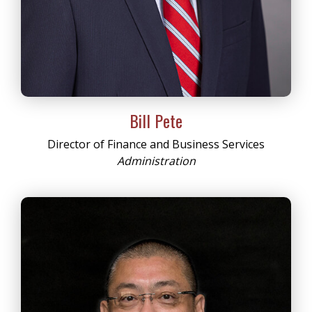
Bill Pete
Director of Finance and Business Services
Administration