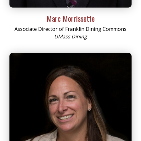
Marc Morrissette
Associate Director of Franklin Dining Commons
UMass Dining