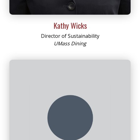
Kathy Wicks
Director of Sustainability
UMass Dining