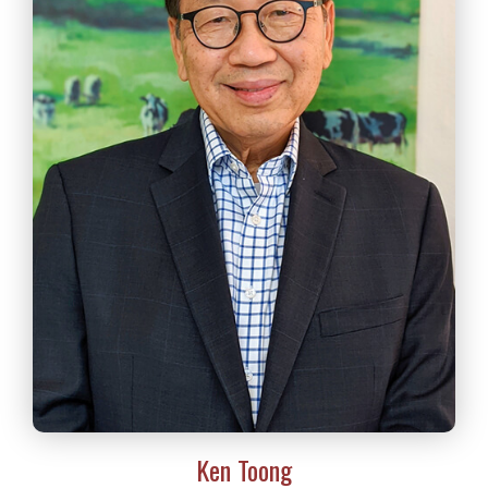
Ken Toong