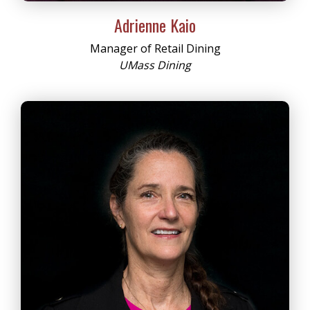
Adrienne Kaio
Manager of Retail Dining
UMass Dining