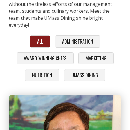
without the tireless efforts of our management
team, students and culinary workers. Meet the
team that make UMass Dining shine bright
everyday!
ALL
ADMINISTRATION
AWARD WINNING CHEFS
MARKETING
NUTRITION
UMASS DINING