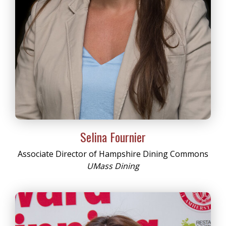
Selina Fournier
Associate Director of Hampshire Dining Commons
UMass Dining