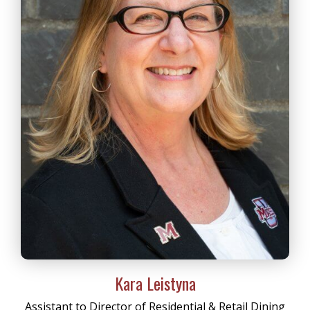
Kara Leistyna
Assistant to Director of Residential & Retail Dining