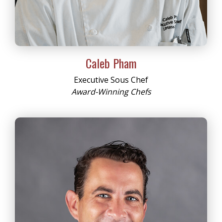
Caleb Pham
Executive Sous Chef
Award-Winning Chefs