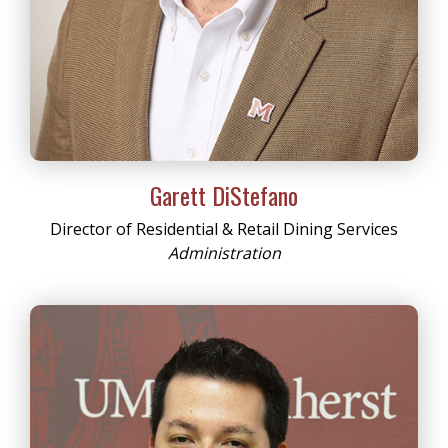
Garett DiStefano
Director of Residential & Retail Dining Services
Administration