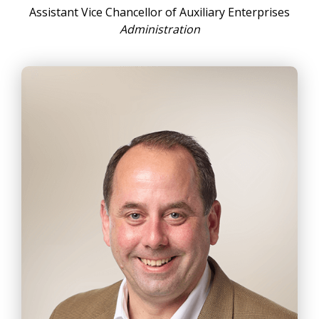
Assistant Vice Chancellor of Auxiliary Enterprises
Administration