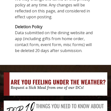
policy at any time. Any changes will be
reflected on this page, and considered in
effect upon posting.
Deletion Policy
Data submitted on the dining website and
app (including gifts from home order,
contact form, event form, misc forms) will
be deleted 20 days after submission.