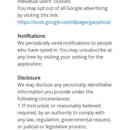
individual users' cookies.
You may opt out of all Google advertising
by visiting this link:
https://tools.google.com/dlpage/gaoptout/
Notifications
We periodically send notifications to people
who have opted in. You may unsubscribe at
any time by visiting your setting for the
application.
Disclosure
We may disclose any personally-identifiable
information you provide under the
following circumstances:
1. If instructed, or reasonably believed
required, by an authority to comply with
any law, regulation, governmental request,
or judicial or legislative process;