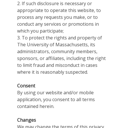
2. If such disclosure is necessary or
appropriate to operate this website, to
process any requests you make, or to
conduct any services or promotions in
which you participate;
3. To protect the rights and property of
The University of Massachusetts, its
administrators, community members,
sponsors, or affiliates, including the right
to limit fraud and misconduct in cases
where it is reasonably suspected.
Consent
By using our website and/or mobile
application, you consent to all terms
contained herein.
Changes
We may change the terms of this privacy