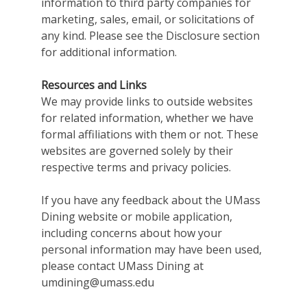
information to third party companies for
marketing, sales, email, or solicitations of
any kind. Please see the Disclosure section
for additional information.
Resources and Links
We may provide links to outside websites
for related information, whether we have
formal affiliations with them or not. These
websites are governed solely by their
respective terms and privacy policies.
If you have any feedback about the UMass
Dining website or mobile application,
including concerns about how your
personal information may have been used,
please contact UMass Dining at
umdining@umass.edu