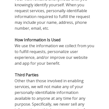
knowingly identify yourself. When you
request services, personally-identifiable
information required to fulfill the request
may include your name, address, phone
number, email, etc.
How Information Is Used
We use the information we collect from you
to fulfill requests, personalize user
experience, and/or improve our website
and app for your benefit.
Third Parties
Other than those involved in enabling
services, we will not make any of your
personally-identifiable information
available to anyone at any time for any
purpose. Specifically, we never sell any