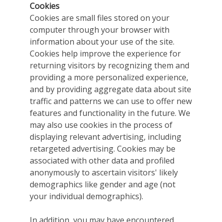
Cookies
Cookies are small files stored on your
computer through your browser with
information about your use of the site.
Cookies help improve the experience for
returning visitors by recognizing them and
providing a more personalized experience,
and by providing aggregate data about site
traffic and patterns we can use to offer new
features and functionality in the future. We
may also use cookies in the process of
displaying relevant advertising, including
retargeted advertising. Cookies may be
associated with other data and profiled
anonymously to ascertain visitors' likely
demographics like gender and age (not
your individual demographics).
In addition, you may have encountered