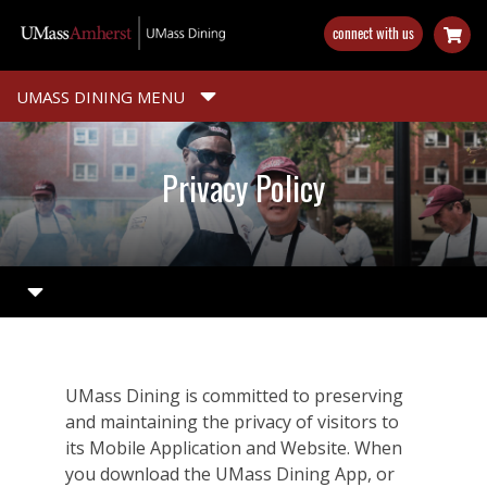
Skip
connect with us
to
main
content
UMASS DINING MENU
Privacy Policy
UMass Dining is committed to preserving
and maintaining the privacy of visitors to
its Mobile Application and Website. When
you download the UMass Dining App, or