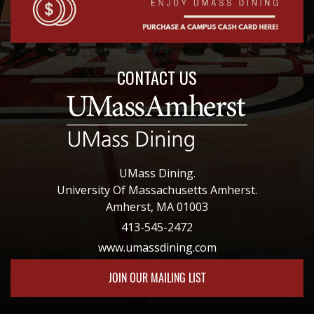
CONTACT US
UMass Dining.
University Of Massachusetts Amherst.
Amherst, MA 01003
413-545-2472
www.umassdining.com
JOIN OUR MAILING LIST