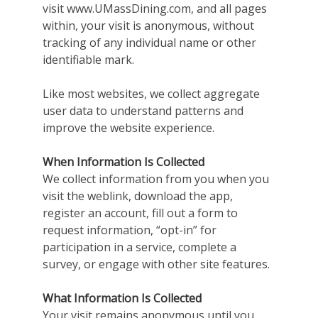
visit www.UMassDining.com, and all pages
within, your visit is anonymous, without
tracking of any individual name or other
identifiable mark.
Like most websites, we collect aggregate
user data to understand patterns and
improve the website experience.
When Information Is Collected
We collect information from you when you
visit the weblink, download the app,
register an account, fill out a form to
request information, “opt-in” for
participation in a service, complete a
survey, or engage with other site features.
What Information Is Collected
Your visit remains anonymous until you