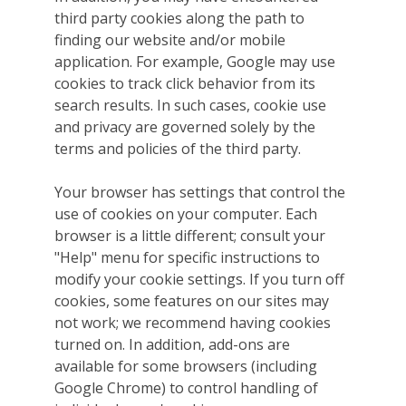
third party cookies along the path to
finding our website and/or mobile
application. For example, Google may use
cookies to track click behavior from its
search results. In such cases, cookie use
and privacy are governed solely by the
terms and policies of the third party.
Your browser has settings that control the
use of cookies on your computer. Each
browser is a little different; consult your
"Help" menu for specific instructions to
modify your cookie settings. If you turn off
cookies, some features on our sites may
not work; we recommend having cookies
turned on. In addition, add-ons are
available for some browsers (including
Google Chrome) to control handling of