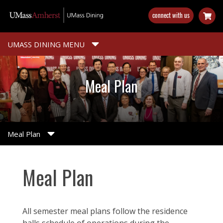
Skip
connect with us
to
main
content
UMASS DINING MENU
Meal Plan
Meal Plan
Meal Plan
All semester meal plans follow the residence