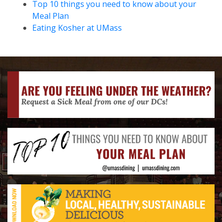
Top 10 things you need to know about your
Meal Plan
Eating Kosher at UMass