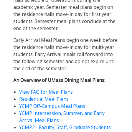
halls schedule of operations during the
academic year. Semester meal plans begin on
the residence halls move-in day for first year
students. Semester meal plans conclude at the
end of the semester.
Early Arrival Meal Plans begin one week before
the residence halls move-in day for multi-year
students. Early Arrival meals roll forward into
the following semester and do not expire until
the end of the semester.
An Overview of UMass Dining Meal Plans:
View FAQ for Meal Plans
Residential Meal Plans
YCMP Off-Campus Meal Plans
YCMP Intersession, Summer, and Early
Arrival Meal Plans
YCMP2 - Faculty, Staff, Graduate Students