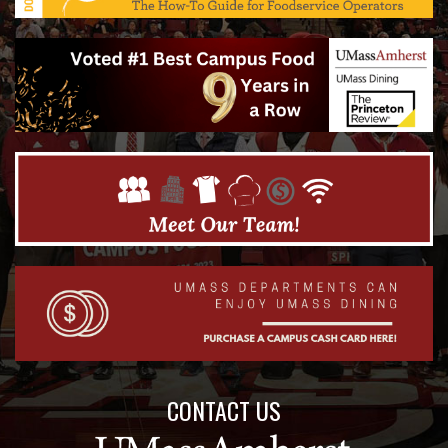
CONTACT US