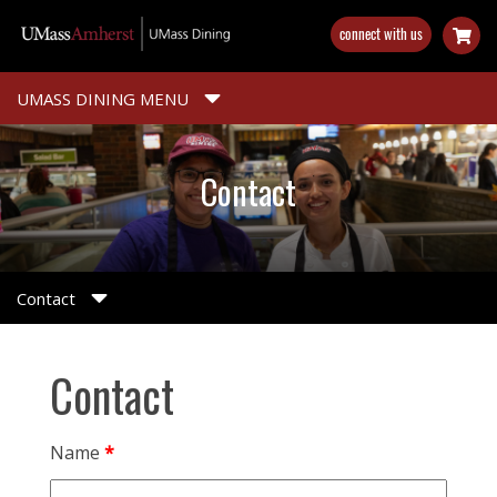
Skip
connect with us
to
main
content
UMASS DINING MENU
Contact
Contact
Contact
Name