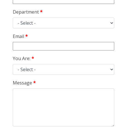
Department
Email
You Are:
Message