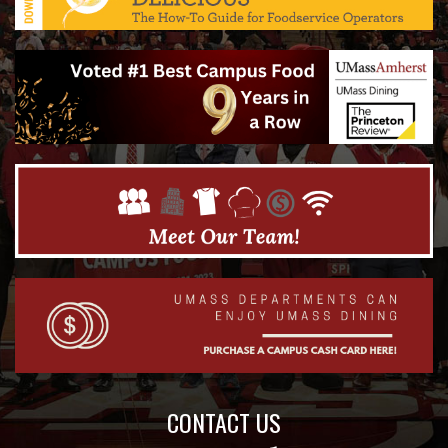
CONTACT US