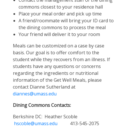
Contact the management staff of the dining
commons closest to your residence hall
Place your meal order and pick up time
A friend/roommate will bring your ID card to
the dining commons to process the meal
Your friend will deliver it to your room
Meals can be customized on a case by case
basis. Our goal is to offer comfort to the
student while they recovers from an illness. If
students have any questions or concerns
regarding the ingredients or nutritional
information of the Get Well Meals, please
contact Dianne Sutherland at
diannes@umass.edu
Dining Commons Contacts:
Berkshire DC: Heather Scoble
hscoble@umass.edu
413-545-2075