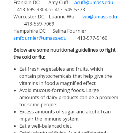
Franklin DC: Amy Cuff
acuff@umass.edu
413-695-3304 or 413-545-5373
Worcester DC: Luanne Wu
lwu@umass.edu
413-559-7069
Hampshire DC: Selina Fournier
smfournier@umass.edu
413-577-5160
Below are some nutritional guidelines to fight
the cold or flu:
Eat fresh vegetables and fruits, which
contain phytochemicals that help give the
vitamins in food a magnified effect.
Avoid mucous-forming foods. Large
amounts of dairy products can be a problem
for some people.
Excess amounts of sugar and alcohol can
impair the immune system.
Eat a well-balanced diet.