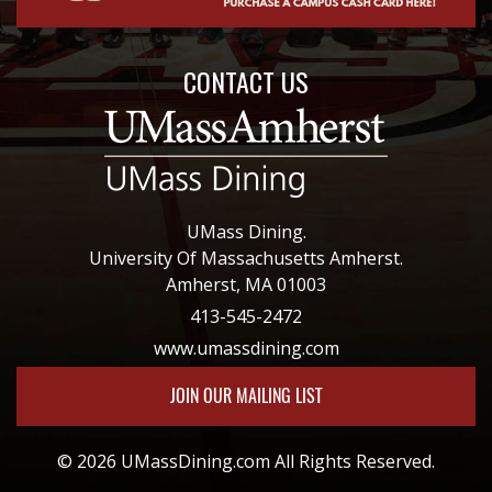
CONTACT US
UMass Dining.
University Of Massachusetts Amherst.
Amherst, MA 01003
413-545-2472
www.umassdining.com
JOIN OUR MAILING LIST
© 2026 UMassDining.com All Rights Reserved.