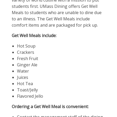
variety of world cuisine with a mission to put
students first. UMass Dining offers Get Well
Meals to students who are unable to dine due
to an illness. The Get Well Meals include
comfort items and are packaged for pick up.
Get Well Meals include:
Hot Soup
Crackers
Fresh Fruit
Ginger Ale
Water
Juices
Hot Tea
Toast/Jelly
Flavored Jello
Ordering a Get Well Meal is convenient: