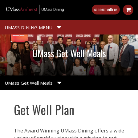
Skip
connect with us
to
main
content
UMASS DINING MENU
UMass Get Well Meals
UMass Get Well Meals
Get Well Plan
The Award Winning UMass Dining offers a wide