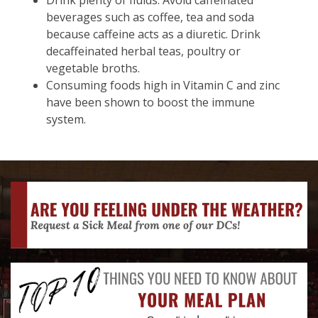
Drink plenty of fluids. Avoid caffeinated
beverages such as coffee, tea and soda
because caffeine acts as a diuretic. Drink
decaffeinated herbal teas, poultry or
vegetable broths.
Consuming foods high in Vitamin C and zinc
have been shown to boost the immune
system.