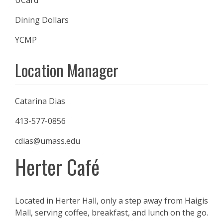
UCard
Dining Dollars
YCMP
Location Manager
Catarina Dias
413-577-0856
cdias@umass.edu
Herter Café
Located in Herter Hall, only a step away from Haigis
Mall, serving coffee, breakfast, and lunch on the go.