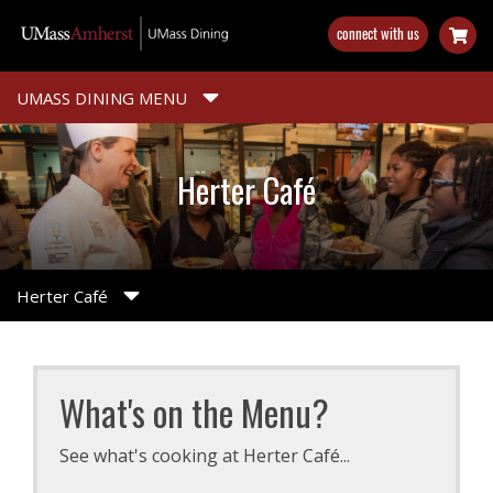
Skip
connect with us
to
main
content
UMASS DINING MENU
Herter Café
Herter Café
What's on the Menu?
See what's cooking at Herter Café...