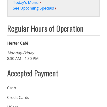
Today's Menu
See Upcoming Specials
Regular Hours of Operation
Herter Café
Monday-Friday
8:30 AM - 1:30 PM
Accepted Payment
Cash
Credit Cards