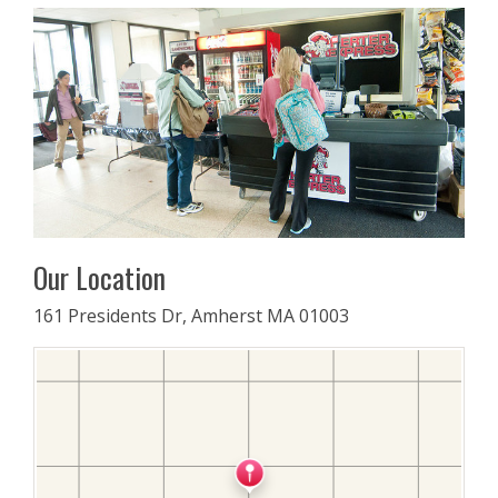
Our Location
161 Presidents Dr, Amherst MA 01003