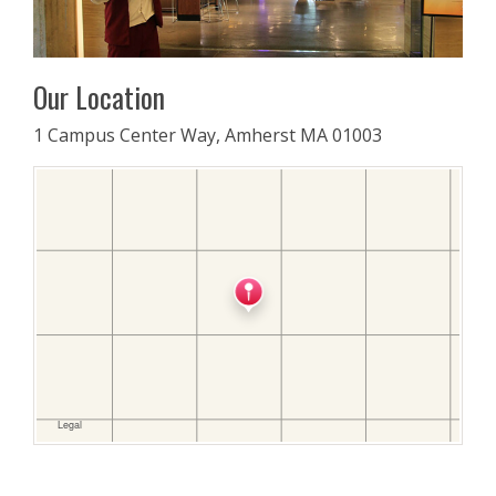
Our Location
1 Campus Center Way, Amherst MA 01003