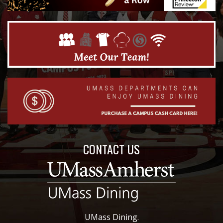
CONTACT US
UMass Dining.