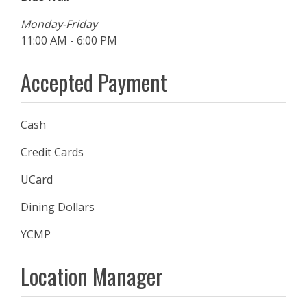
Monday-Friday
11:00 AM - 6:00 PM
Accepted Payment
Cash
Credit Cards
UCard
Dining Dollars
YCMP
Location Manager