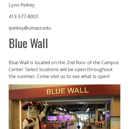
Lynn Pelkey
413-577-8003
lpelkey@umass.edu
Blue Wall
Blue Wall is located on the 2nd floor of the Campus
Center. Select locations will be open throughout
the summer. Come visit us to see what is open!