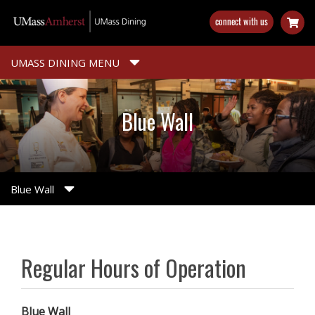
Skip
connect with us
to
main
content
UMASS DINING MENU
Blue Wall
Blue Wall
Regular Hours of Operation
Blue Wall