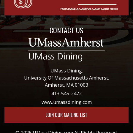
CONTACT US
UMass Dining.
University Of Massachusetts Amherst.
Amherst, MA 01003
413-545-2472
www.umassdining.com
JOIN OUR MAILING LIST
© 2026 UMassDining.com All Rights Reserved.