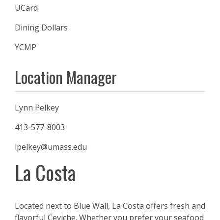
UCard
Dining Dollars
YCMP
Location Manager
Lynn Pelkey
413-577-8003
lpelkey@umass.edu
La Costa
Located next to Blue Wall, La Costa offers fresh and
flavorful Ceviche. Whether you prefer your seafood