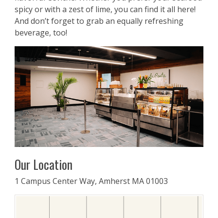
spicy or with a zest of lime, you can find it all here!
And don’t forget to grab an equally refreshing
beverage, too!
Our Location
1 Campus Center Way, Amherst MA 01003