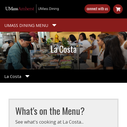
Skip
connect with us
to
main
content
UMASS DINING MENU
La Costa
La Costa
What's on the Menu?
See what's cooking at La Costa...