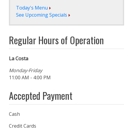
Today's Menu
See Upcoming Specials
Regular Hours of Operation
La Costa
Monday-Friday
11:00 AM - 4:00 PM
Accepted Payment
Cash
Credit Cards