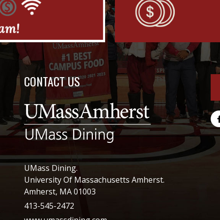
CONTACT US
UMass Dining.
University Of Massachusetts Amherst.
Amherst, MA 01003
413-545-2472
www.umassdining.com