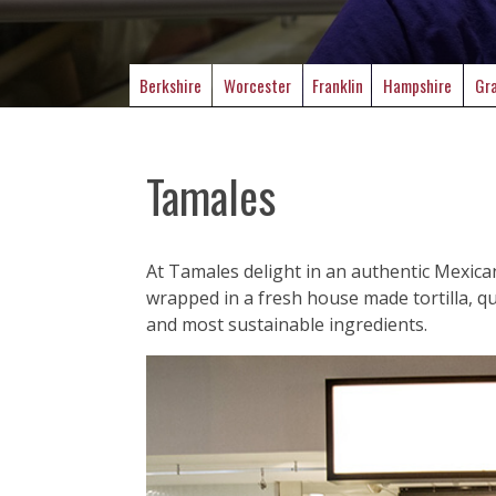
Berkshire
Worcester
Franklin
Hampshire
Gra
Tamales
At Tamales delight in an authentic Mexica
wrapped in a fresh house made tortilla, que
and most sustainable ingredients.