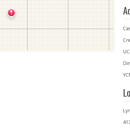
A
Ca
Cre
UC
Din
YC
L
Ly
41