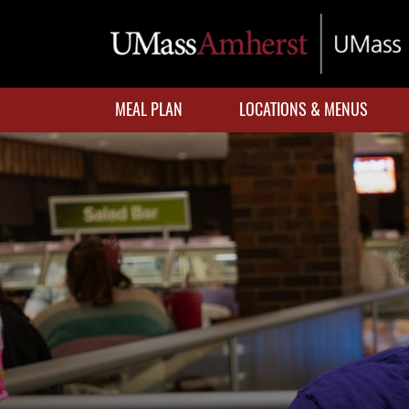
Skip
to
main
content
MEAL PLAN
LOCATIONS & MENUS