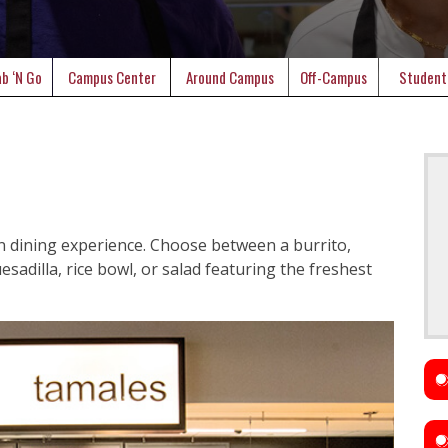
b ‘N Go
Campus Center
Around Campus
Off-Campus
Student
n dining experience. Choose between a burrito,
sadilla, rice bowl, or salad featuring the freshest