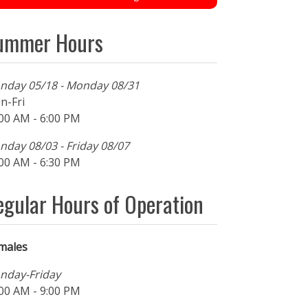
ummer Hours
nday 05/18 - Monday 08/31
n-Fri
00 AM - 6:00 PM
day 08/03 - Friday 08/07
00 AM - 6:30 PM
egular Hours of Operation
males
nday-Friday
00 AM - 9:00 PM