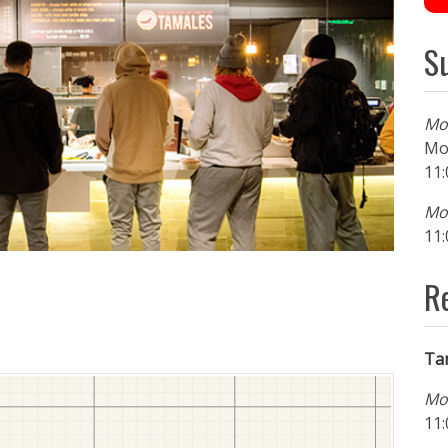
S
Mo
Mo
11:
Mon
11:
R
Ta
Mo
11: