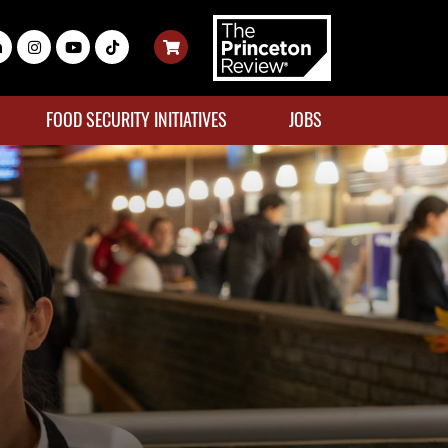
FOOD SECURITY INITIATIVES
JOBS