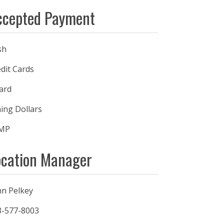
ccepted Payment
sh
dit Cards
ard
ing Dollars
MP
ocation Manager
nn Pelkey
3-577-8003