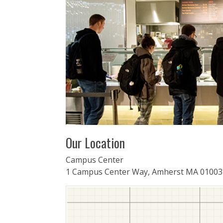
Our Location
Campus Center
1 Campus Center Way, Amherst MA 01003