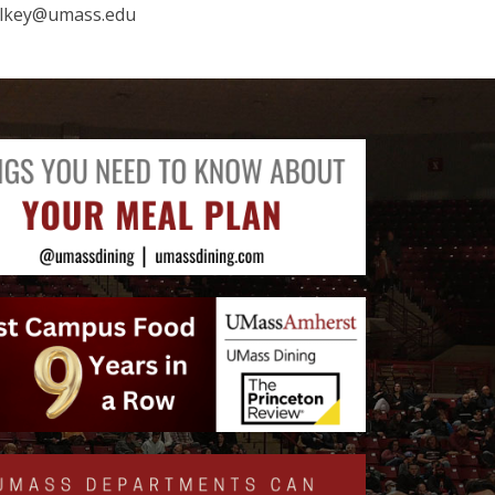
elkey@umass.edu