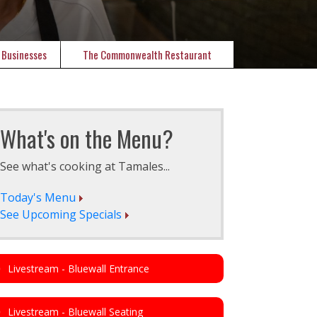
 Businesses
The Commonwealth Restaurant
What's on the Menu?
See what's cooking at Tamales...
Today's Menu
See Upcoming Specials
Livestream - Bluewall Entrance
Livestream - Bluewall Seating