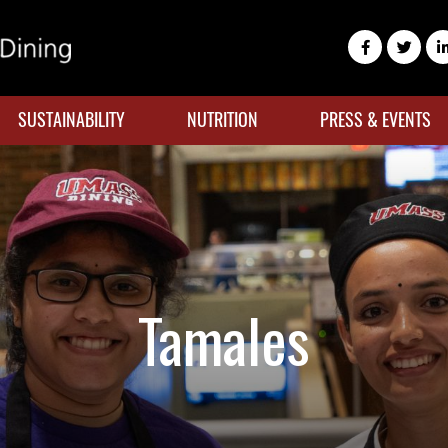
SUSTAINABILITY
NUTRITION
PRESS & EVENTS
Tamales