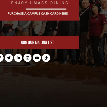
JOIN OUR MAILING LIST