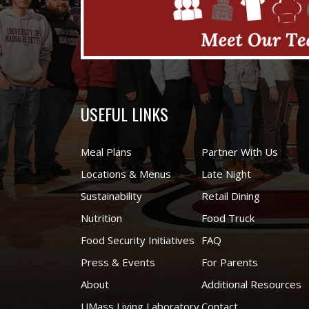
USEFUL LINKS
Meal Plans
Partner With Us
Locations & Menus
Late Night
Sustainability
Retail Dining
Nutrition
Food Truck
Food Security Initiatives
FAQ
Press & Events
For Parents
About
Additional Resources
UMass Living Laboratory
Contact