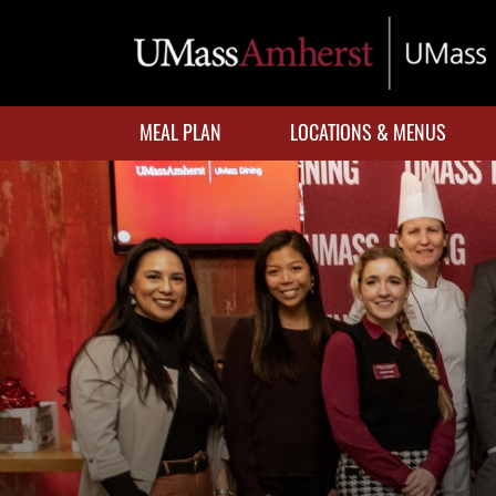
Skip
to
main
content
MEAL PLAN
LOCATIONS & MENUS