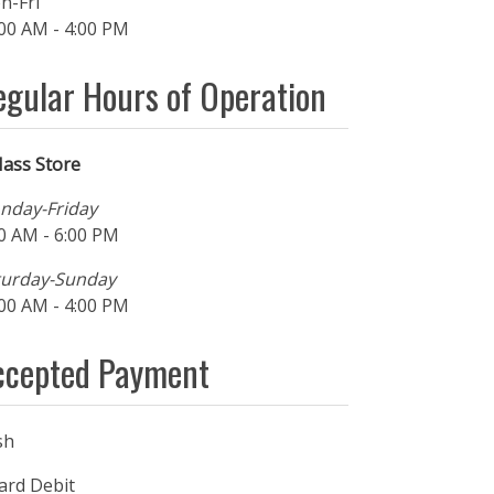
n-Fri
00 AM - 4:00 PM
egular Hours of Operation
ass Store
nday-Friday
0 AM - 6:00 PM
turday-Sunday
00 AM - 4:00 PM
ccepted Payment
sh
ard Debit