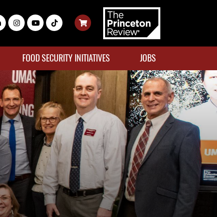
FOOD SECURITY INITIATIVES
JOBS