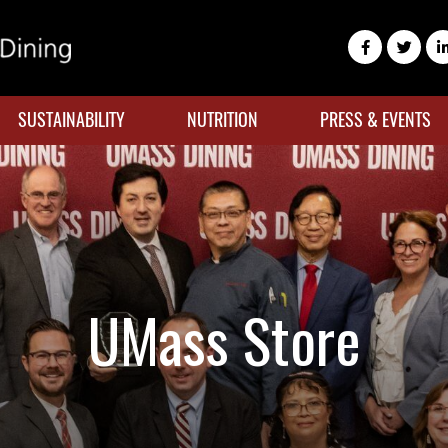
SUSTAINABILITY
NUTRITION
PRESS & EVENTS
UMass Store