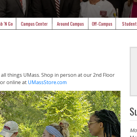
b ‘N Go
Campus Center
Around Campus
Off-Campus
Student
or all things UMass. Shop in person at our 2nd Floor
or online at
UMassStore.com
S
Mo