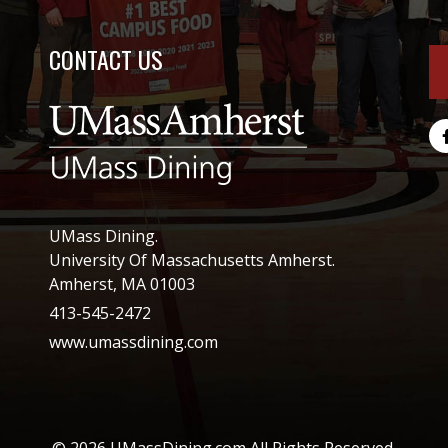
CONTACT US
UMass Dining.
University Of Massachusetts Amherst.
Amherst, MA 01003
413-545-2472
www.umassdining.com
© 2026 UMassDining.com All Rights Reserved.