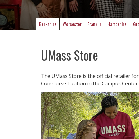
Berkshire
Worcester
Franklin
Hampshire
Gra
UMass Store
The UMass Store is the official retailer f
Concourse location in the Campus Center 