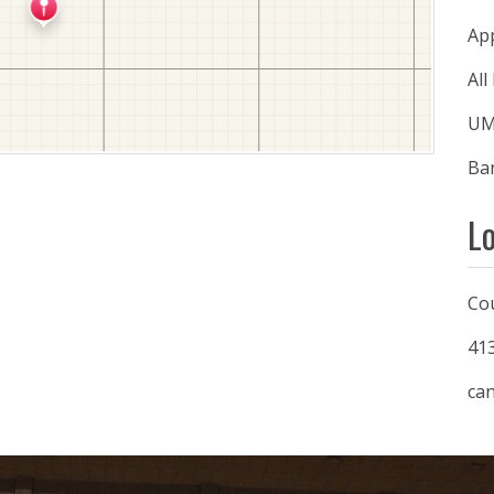
Ap
All
UMa
Ban
L
Co
41
ca