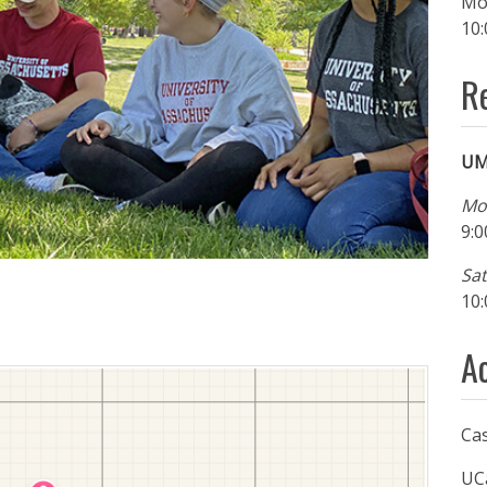
Mo
10:
R
UM
Mo
9:0
Sa
10:
A
Ca
UC