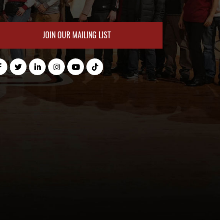
JOIN OUR MAILING LIST