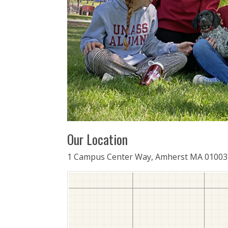
Our Location
1 Campus Center Way, Amherst MA 01003