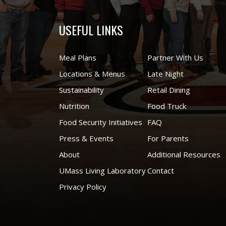
USEFUL LINKS
Meal Plans
Partner With Us
Locations & Menus
Late Night
Sustainability
Retail Dining
Nutrition
Food Truck
Food Security Initiatives
FAQ
Press & Events
For Parents
About
Additional Resources
UMass Living Laboratory
Contact
Privacy Policy