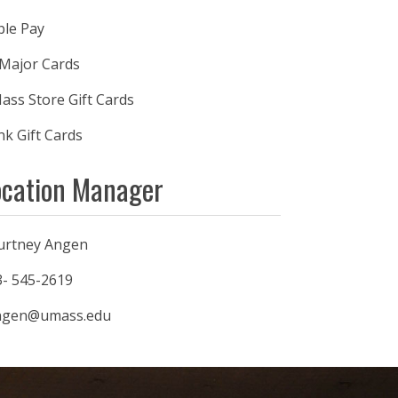
ple Pay
 Major Cards
ss Store Gift Cards
k Gift Cards
ocation Manager
urtney Angen
3- 545-2619
ngen@umass.edu