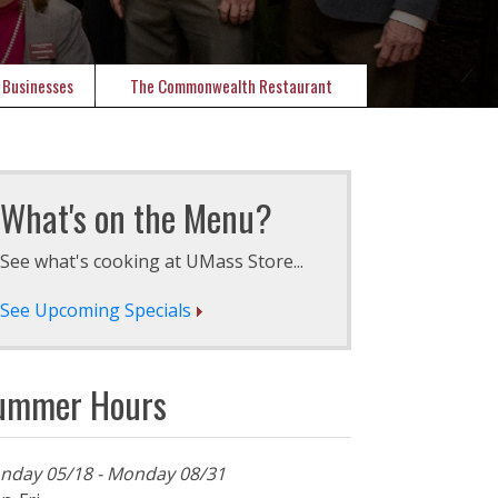
 Businesses
The Commonwealth Restaurant
What's on the Menu?
See what's cooking at UMass Store...
See Upcoming Specials
ummer Hours
nday 05/18 - Monday 08/31