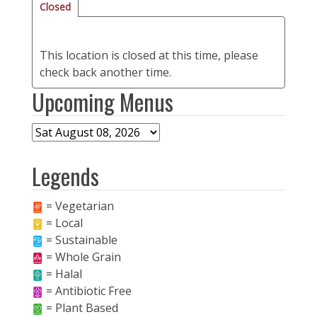
Closed
This location is closed at this time, please
check back another time.
Upcoming Menus
Legends
= Vegetarian
= Local
= Sustainable
= Whole Grain
= Halal
= Antibiotic Free
= Plant Based