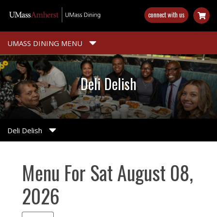
Skip
connect with us
to
main
content
UMASS DINING MENU
Deli Delish
Deli Delish
Menu For Sat August 08,
2026