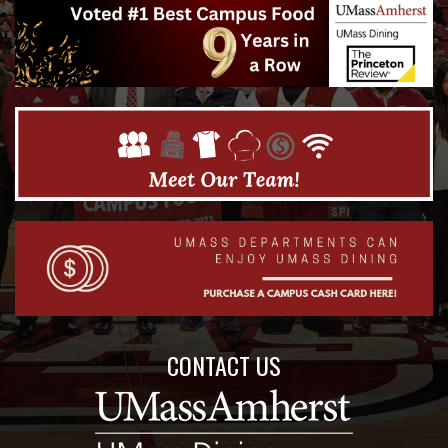
CONTACT US