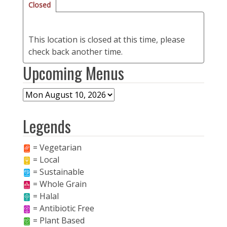
Closed
This location is closed at this time, please
check back another time.
Upcoming Menus
Legends
= Vegetarian
= Local
= Sustainable
= Whole Grain
= Halal
= Antibiotic Free
= Plant Based