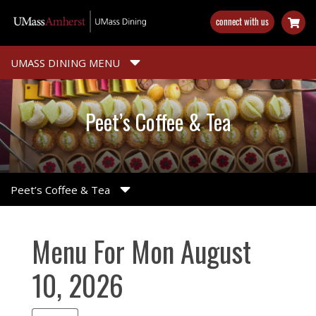
Skip
connect with us
to
main
content
UMASS DINING MENU
Peet’s Coffee & Tea
Peet’s Coffee & Tea
Menu For Mon August
10, 2026