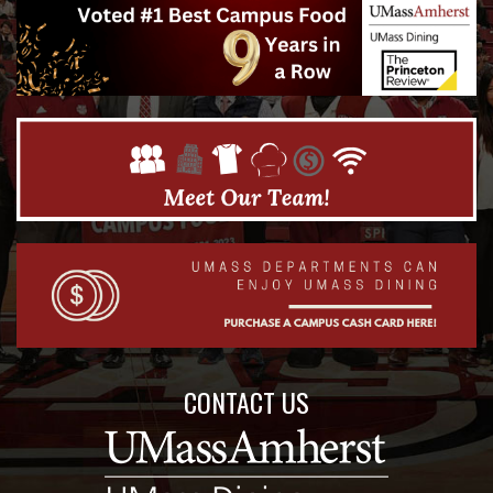
CONTACT US