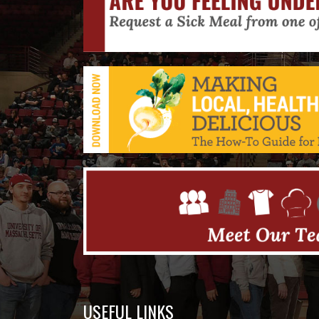
USEFUL LINKS