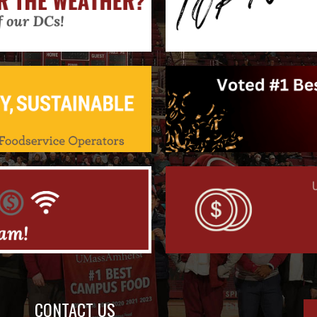
CONTACT US