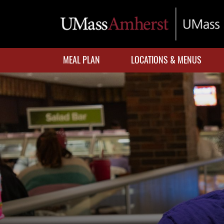
Skip
to
main
content
MEAL PLAN
LOCATIONS & MENUS