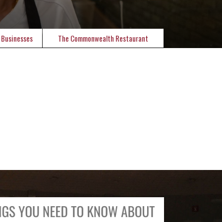
 Businesses
The Commonwealth Restaurant