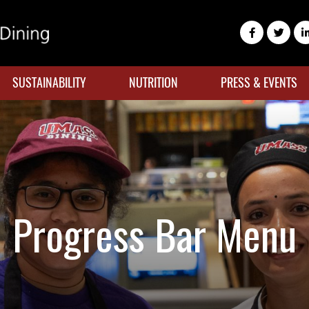
SUSTAINABILITY
NUTRITION
PRESS & EVENTS
Progress Bar Menu