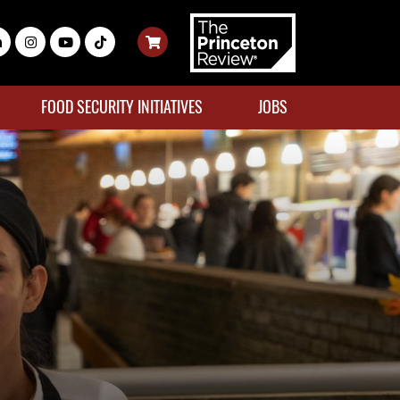
FOOD SECURITY INITIATIVES
JOBS