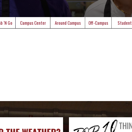
b ‘N Go
Campus Center
Around Campus
Off-Campus
Student