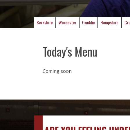
Berkshire
Worcester
Franklin
Hampshire
Gra
Today's Menu
Coming soon