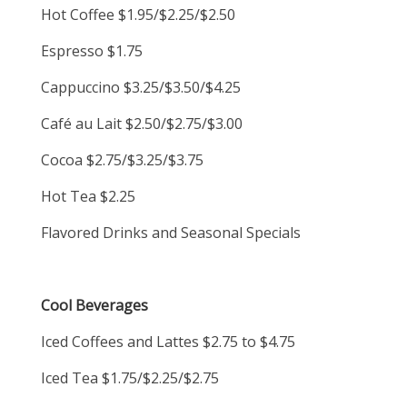
Hot Coffee $1.95/$2.25/$2.50
Espresso $1.75
Cappuccino $3.25/$3.50/$4.25
Café au Lait $2.50/$2.75/$3.00
Cocoa $2.75/$3.25/$3.75
Hot Tea $2.25
Flavored Drinks and Seasonal Specials
Cool Beverages
Iced Coffees and Lattes $2.75 to $4.75
Iced Tea $1.75/$2.25/$2.75