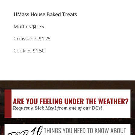
UMass House Baked Treats
Muffins $0.75
Croissants $1.25
Cookies $1.50