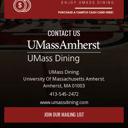
CONTACT US
UMass Dining.
University Of Massachusetts Amherst.
Amherst, MA 01003
413-545-2472
www.umassdining.com
JOIN OUR MAILING LIST