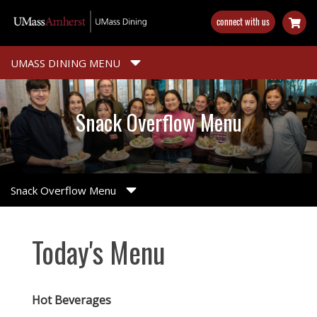
Skip
connect with us
to
main
content
UMASS DINING MENU
Snack Overflow Menu
Snack Overflow Menu
Today's Menu
Hot Beverages