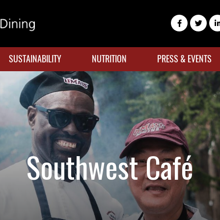
SUSTAINABILITY
NUTRITION
PRESS & EVENTS
Southwest Café