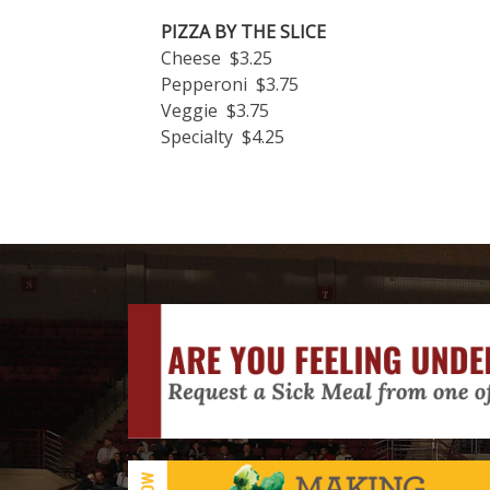
PIZZA BY THE SLICE
Cheese $3.25
Pepperoni $3.75
Veggie $3.75
Specialty $4.25