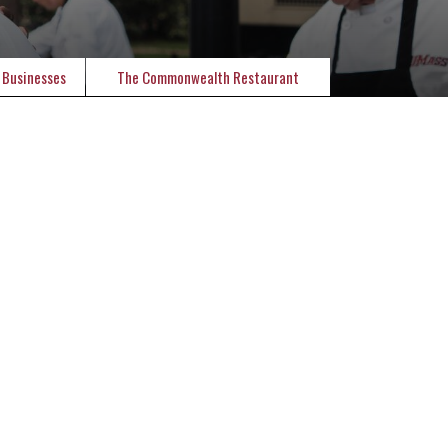
 Businesses
The Commonwealth Restaurant