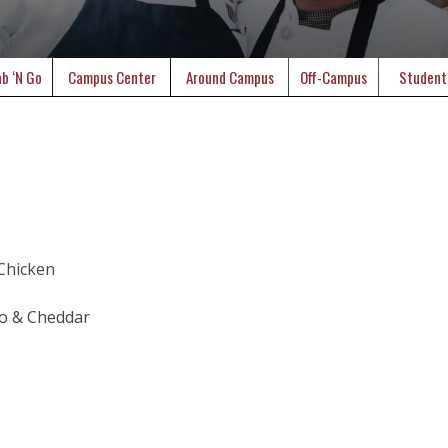
b ‘N Go
Campus Center
Around Campus
Off-Campus
Student
 Chicken
to & Cheddar