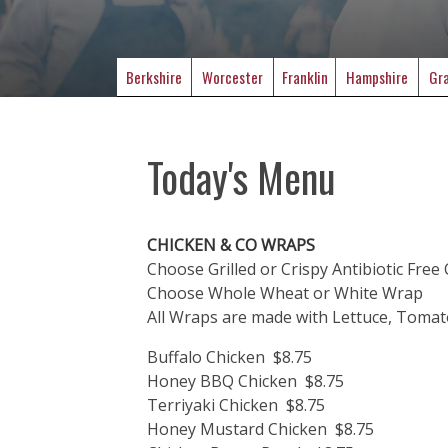
Berkshire
Worcester
Franklin
Hampshire
Gra
Today's Menu
CHICKEN & CO WRAPS
Choose Grilled or Crispy Antibiotic Free
Choose Whole Wheat or White Wrap
All Wraps are made with Lettuce, Toma
Buffalo Chicken $8.75
Honey BBQ Chicken $8.75
Terriyaki Chicken $8.75
Honey Mustard Chicken $8.75