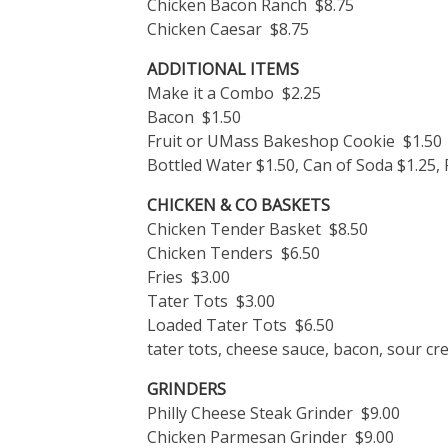
Chicken Bacon Ranch $8.75
Chicken Caesar $8.75
ADDITIONAL ITEMS
Make it a Combo $2.25
Bacon $1.50
Fruit or UMass Bakeshop Cookie $1.50
Bottled Water $1.50, Can of Soda $1.25,
CHICKEN & CO BASKETS
Chicken Tender Basket $8.50
Chicken Tenders $6.50
Fries $3.00
Tater Tots $3.00
Loaded Tater Tots $6.50
tater tots, cheese sauce, bacon, sour cr
GRINDERS
Philly Cheese Steak Grinder $9.00
Chicken Parmesan Grinder $9.00