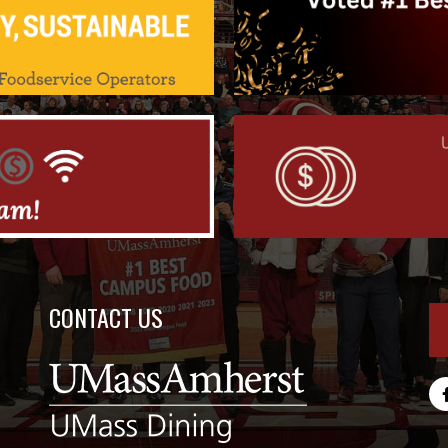
CONTACT US