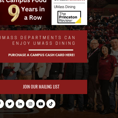
JOIN OUR MAILING LIST