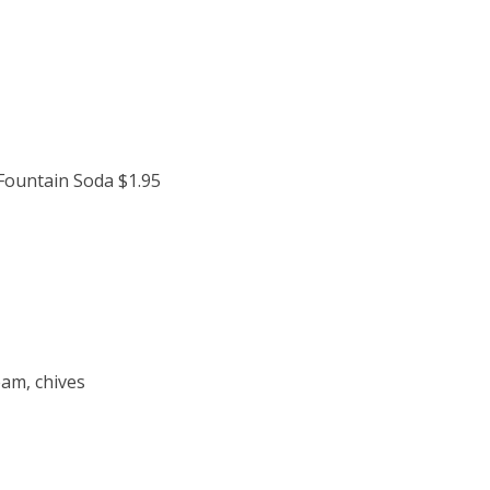
 Fountain Soda $1.95
eam, chives