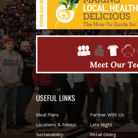
USEFUL LINKS
Meal Plans
Partner With Us
Locations & Menus
Late Night
Sustainability
Retail Dining