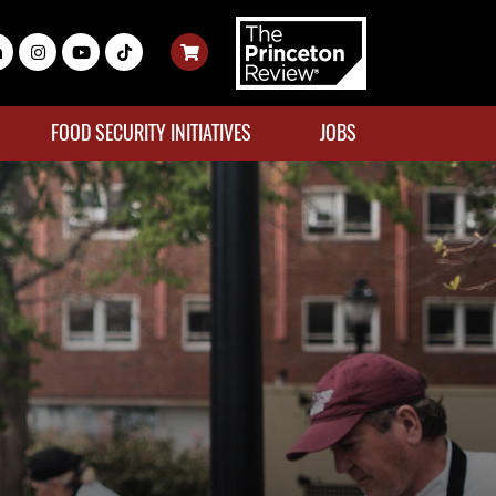
FOOD SECURITY INITIATIVES
JOBS