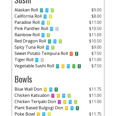
Alaskan Roll
$9.00
California Roll
$8.00
Paradise Roll
$11.00
Pink Panther Roll
$10.50
Rainbow Roll
$11.00
Red Dragon Roll
$10.50
Spicy Tuna Roll
$9.00
Sweet Potato Tempura Roll
$7.50
Tiger Roll
$11.00
Vegetable Sushi Roll
$7.50
Bowls
Blue Wall Don
$11.75
Chicken Katsudon
$11.00
Chicken Teriyaki Don
$11.00
Plant Based Bulgogi Don
Poke Bowl
$11.75