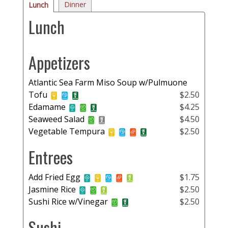
Dinner
Lunch
Lunch
Appetizers
Atlantic Sea Farm Miso Soup w/Pulmuone
Tofu
$2.50
Edamame
$4.25
Seaweed Salad
$4.50
Vegetable Tempura
$2.50
Entrees
Add Fried Egg
$1.75
Jasmine Rice
$2.50
Sushi Rice w/Vinegar
$2.50
Sushi