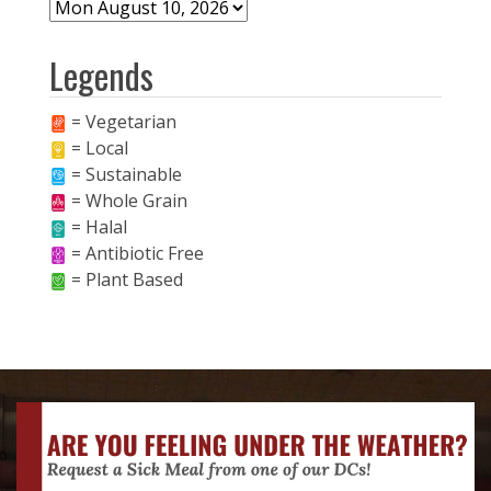
Legends
= Vegetarian
= Local
= Sustainable
= Whole Grain
= Halal
= Antibiotic Free
= Plant Based