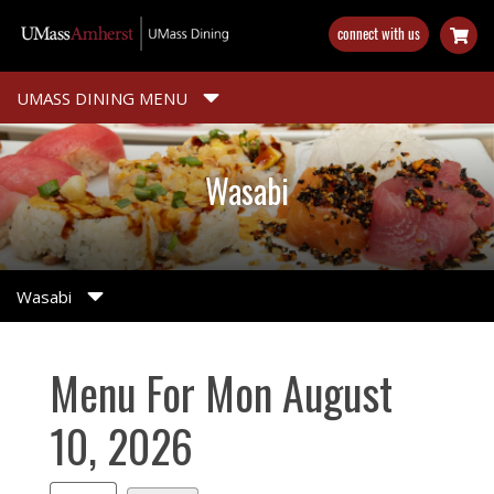
Skip
connect with us
to
main
content
UMASS DINING MENU
Wasabi
Wasabi
Menu For Mon August
10, 2026