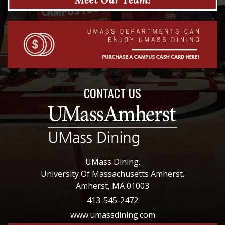
CONTACT US
UMass Dining.
University Of Massachusetts Amherst.
Amherst, MA 01003
413-545-2472
www.umassdining.com