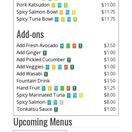
Pork Katsudon
$11.00
Spicy Salmon Bowl
$11.75
Spicy Tuna Bowl
$11.75
Add-ons
Add Fresh Avocado
$2.50
Add Ginger
$1.00
Add Pickled Cucumber
$1.00
Add Veggies
$1.00
Add Wasabi
$1.00
Fountain Drink
$1.50
Hand Fruit
$1.25
Spicy Marinated Tuna
$8.00
Spicy Salmon
$8.00
Tonkatsu Sauce
$1.00
Upcoming Menus