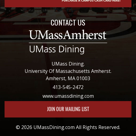
CONTACT US
UMass Dining.
University Of Massachusetts Amherst.
Amherst, MA 01003
413-545-2472
www.umassdining.com
JOIN OUR MAILING LIST
© 2026 UMassDining.com All Rights Reserved.