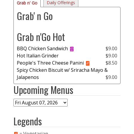
Daily Offerings
Grab n' Go
Grab' n Go
Grab n'Go Hot
BBQ Chicken Sandwich
$9.00
Hot Italian Grinder
$9.00
People's Three Cheese Panini
$8.50
Spicy Chicken Biscuit w/ Sriracha Mayo &
Jalapenos
$9.00
Upcoming Menus
Legends
= Vegetarian