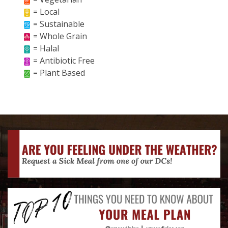
= Local
= Sustainable
= Whole Grain
= Halal
= Antibiotic Free
= Plant Based