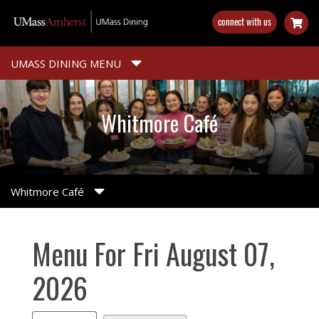
Skip
connect with us
to
main
content
UMASS DINING MENU
Whitmore Café
Whitmore Café
Menu For Fri August 07,
2026