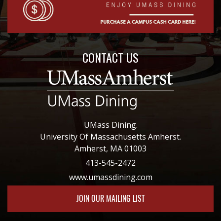
CONTACT US
UMass Dining.
University Of Massachusetts Amherst.
Amherst, MA 01003
413-545-2472
www.umassdining.com
JOIN OUR MAILING LIST