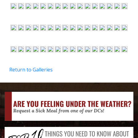
Return to Galleries