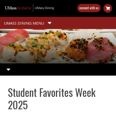
Skip
connect with us
to
main
content
UMASS DINING MENU
Student Favorites Week
2025