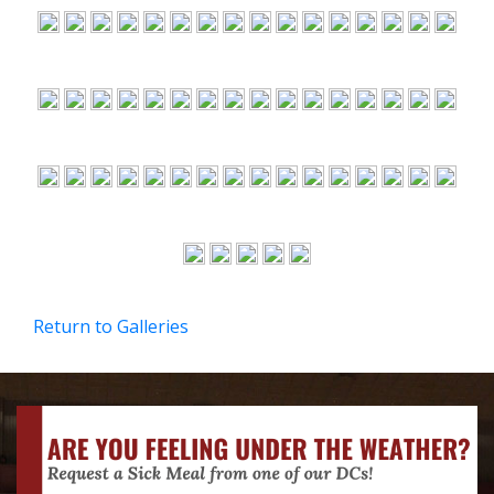
Return to Galleries