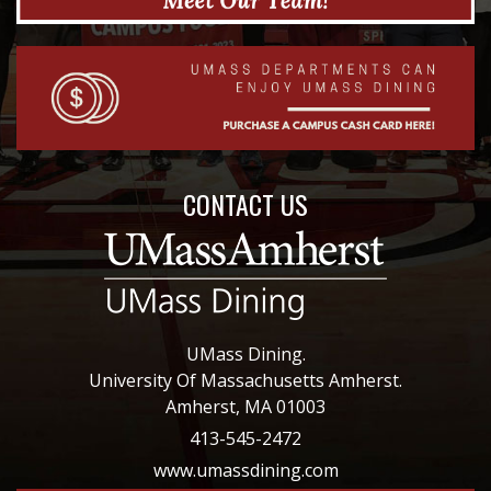
CONTACT US
UMass Dining.
University Of Massachusetts Amherst.
Amherst, MA 01003
413-545-2472
www.umassdining.com