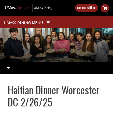
Skip
connect with us
to
main
content
UMASS DINING MENU
Haitian Dinner Worcester
DC 2/26/25