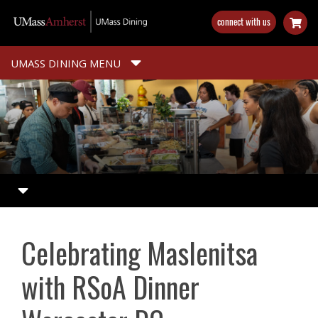
Skip
connect with us
to
main
content
UMASS DINING MENU
Celebrating Maslenitsa
with RSoA Dinner