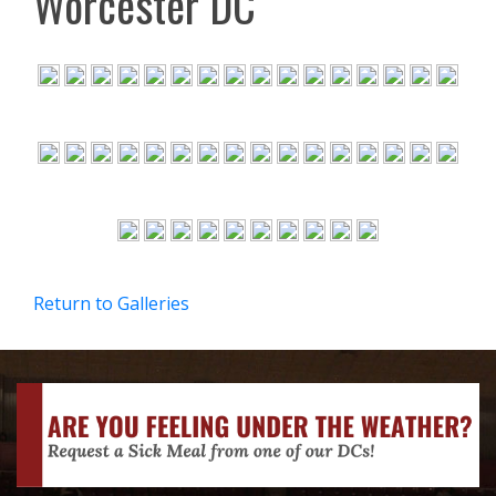
Worcester DC
Return to Galleries