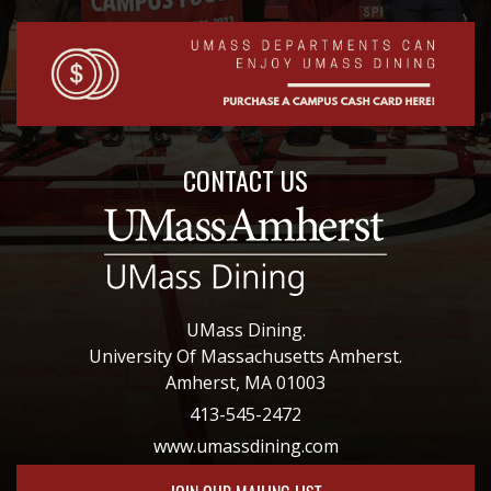
CONTACT US
UMass Dining.
University Of Massachusetts Amherst.
Amherst, MA 01003
413-545-2472
www.umassdining.com