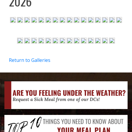
2026
Return to Galleries