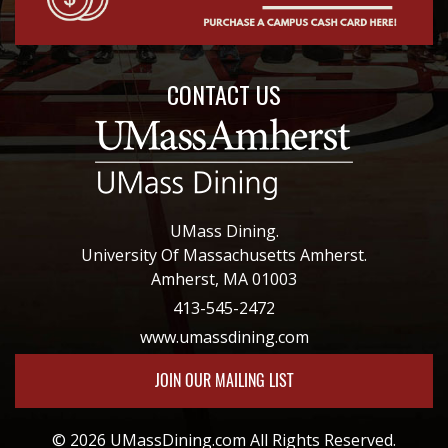
CONTACT US
UMass Dining.
University Of Massachusetts Amherst.
Amherst, MA 01003
413-545-2472
www.umassdining.com
JOIN OUR MAILING LIST
© 2026 UMassDining.com All Rights Reserved.