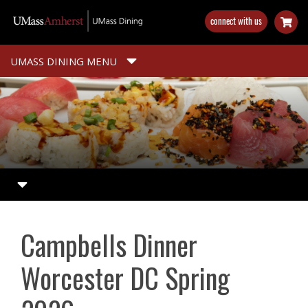
Skip
connect with us
to
main
content
UMASS DINING MENU
Campbells Dinner
Worcester DC Spring