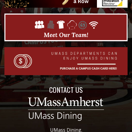
CONTACT US
UMass Dining.