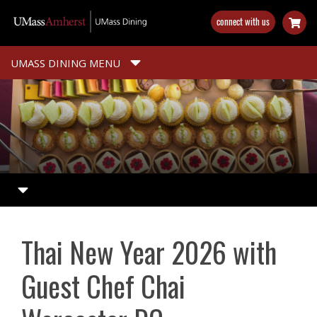
Skip
connect with us
to
main
content
UMASS DINING MENU
Thai New Year 2026 with
Guest Chef Chai