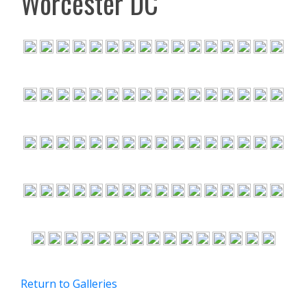
Worcester DC
Return to Galleries