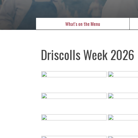
What's on the Menu
Driscolls Week 2026