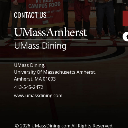
CONTACT US
UMass Dining.
University Of Massachusetts Amherst.
Amherst, MA 01003
413-545-2472
www.umassdining.com
© 2026 UMassDining.com All Rights Reserved.