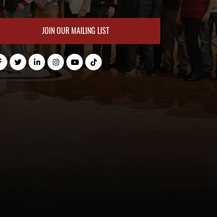
JOIN OUR MAILING LIST