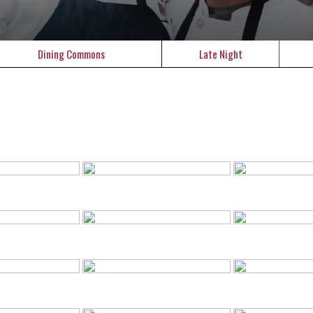
Dining Commons
Late Night