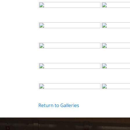
Return to Galleries