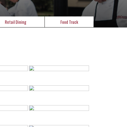
Retail Dining
Food Truck