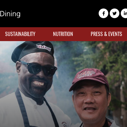
SUSTAINABILITY
NUTRITION
PRESS & EVENTS