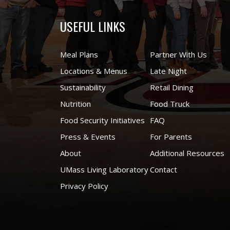
USEFUL LINKS
Meal Plans
Partner With Us
Locations & Menus
Late Night
Sustainability
Retail Dining
Nutrition
Food Truck
Food Security Initiatives
FAQ
Press & Events
For Parents
About
Additional Resources
UMass Living Laboratory
Contact
Privacy Policy