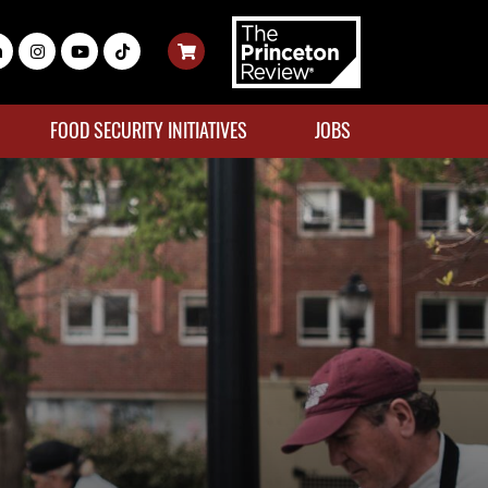
FOOD SECURITY INITIATIVES
JOBS