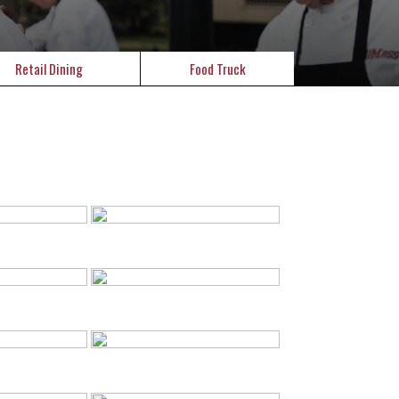
Retail Dining
Food Truck