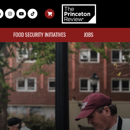
FOOD SECURITY INITIATIVES
JOBS