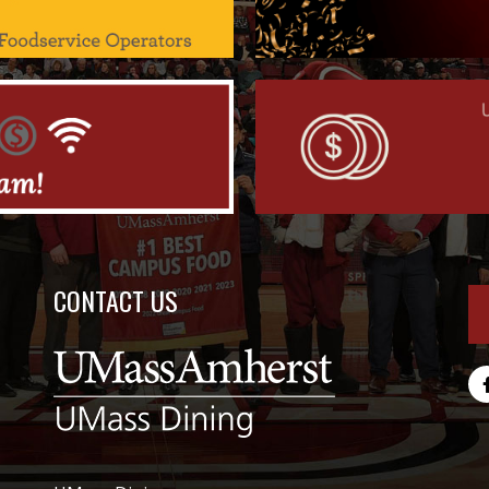
CONTACT US