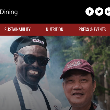
SUSTAINABILITY
NUTRITION
PRESS & EVENTS