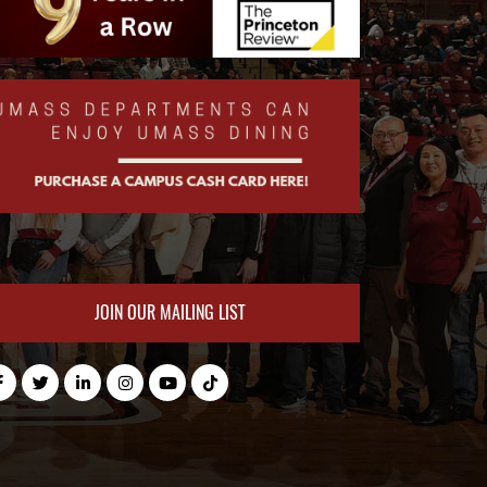
JOIN OUR MAILING LIST