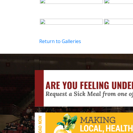
Return to Galleries