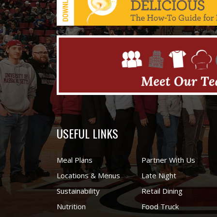
USEFUL LINKS
Meal Plans
Partner With Us
Locations & Menus
Late Night
Sustainability
Retail Dining
Nutrition
Food Truck