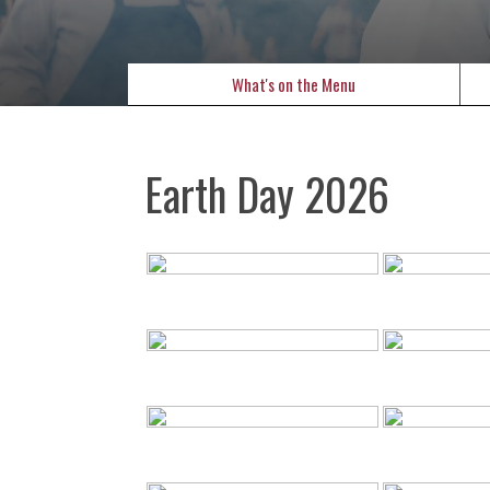
What's on the Menu
Earth Day 2026