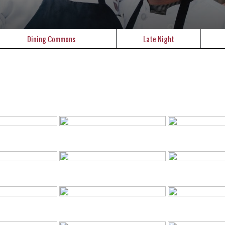
Dining Commons
Late Night