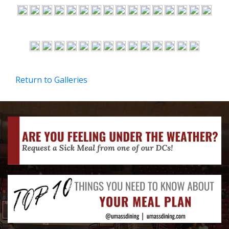
Return to Galleries