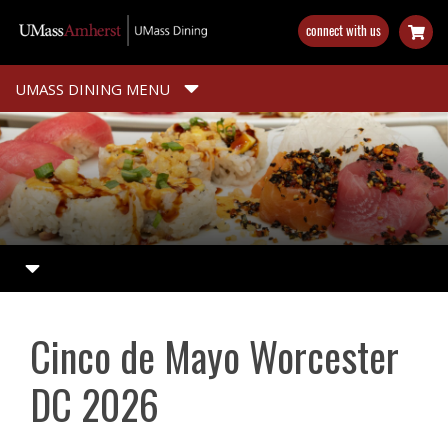
Skip
connect with us
to
main
content
UMASS DINING MENU
Cinco de Mayo Worcester
DC 2026