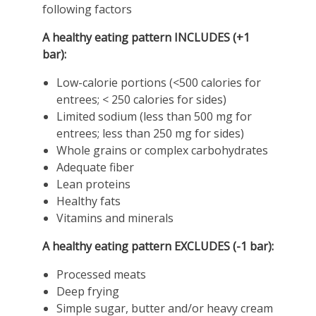
following factors
A healthy eating pattern INCLUDES (+1
bar):
Low-calorie portions (<500 calories for
entrees; < 250 calories for sides)
Limited sodium (less than 500 mg for
entrees; less than 250 mg for sides)
Whole grains or complex carbohydrates
Adequate fiber
Lean proteins
Healthy fats
Vitamins and minerals
A healthy eating pattern EXCLUDES (-1 bar):
Processed meats
Deep frying
Simple sugar, butter and/or heavy cream