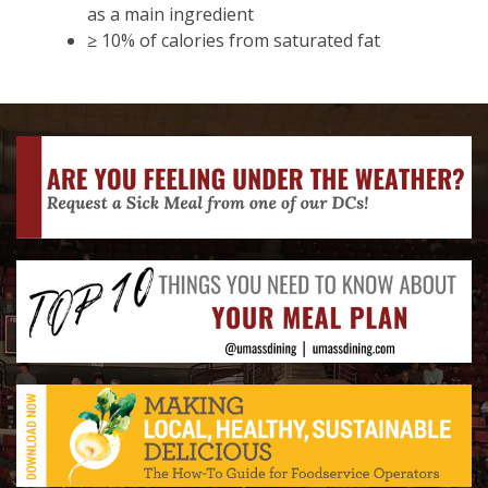
as a main ingredient
≥ 10% of calories from saturated fat