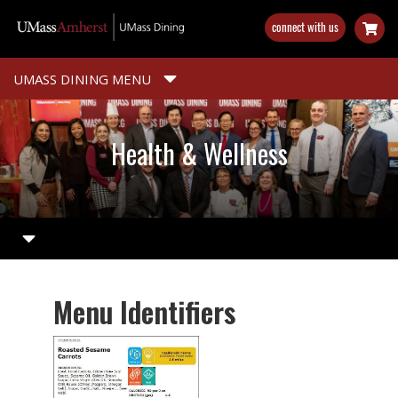
Skip
connect with us
to
main
content
UMASS DINING MENU
Health & Wellness
Menu Identifiers