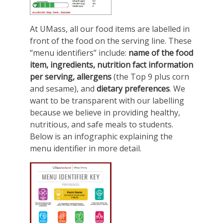
At UMass, all our food items are labelled in
front of the food on the serving line. These
“menu identifiers” include:
name of the food
item, ingredients, nutrition fact information
per serving, allergens
(the Top 9 plus corn
and sesame), and
dietary preferences
. We
want to be transparent with our labelling
because we believe in providing healthy,
nutritious, and safe meals to students.
Below is an infographic explaining the
menu identifier in more detail.