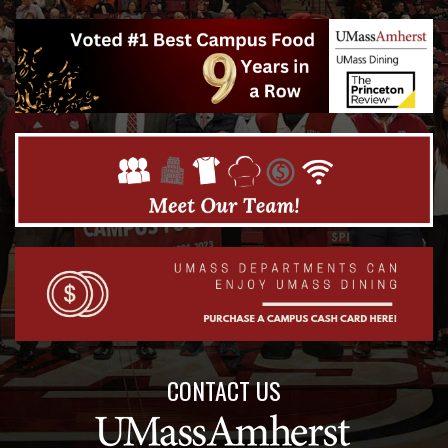
CONTACT US