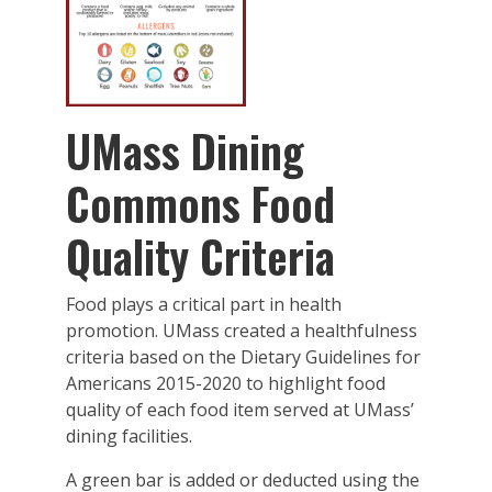
UMass Dining
Commons Food
Quality Criteria
Food plays a critical part in health
promotion. UMass created a healthfulness
criteria based on the Dietary Guidelines for
Americans 2015-2020 to highlight food
quality of each food item served at UMass’
dining facilities.
A green bar is added or deducted using the