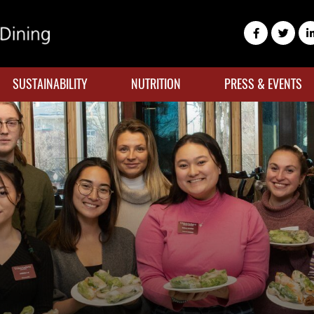
SUSTAINABILITY
NUTRITION
PRESS & EVENTS