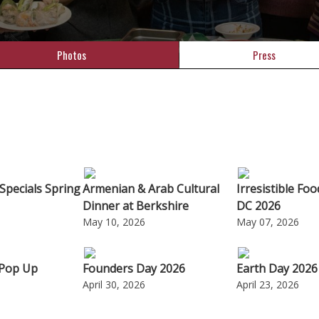
Photos
Press
Specials Spring
Armenian & Arab Cultural
Irresistible Fo
Dinner at Berkshire
DC 2026
May 10, 2026
May 07, 2026
 Pop Up
Founders Day 2026
Earth Day 2026
April 30, 2026
April 23, 2026