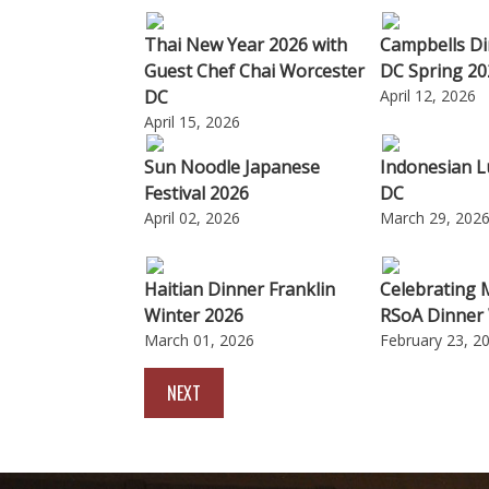
Thai New Year 2026 with
Campbells Di
Guest Chef Chai Worcester
DC Spring 20
DC
April 12, 2026
April 15, 2026
Sun Noodle Japanese
Indonesian L
Festival 2026
DC
April 02, 2026
March 29, 202
Haitian Dinner Franklin
Celebrating 
Winter 2026
RSoA Dinner
March 01, 2026
February 23, 2
NEXT