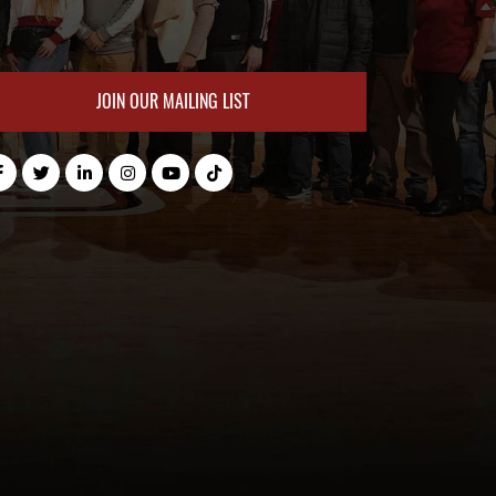
JOIN OUR MAILING LIST