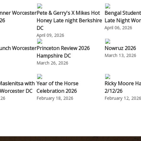
nner Worcester
Pete & Gerry's X Mikes Hot
Bengal Student
26
Honey Late night Berkshire
Late Night Wor
DC
April 06, 2026
April 09, 2026
unch Worcester
Princeton Review 2026
Nowruz 2026
Hampshire DC
March 13, 2026
6
March 26, 2026
Maslenitsa with
Year of the Horse
Ricky Moore H
 Worcester DC
Celebration 2026
2/12/26
026
February 18, 2026
February 12, 202