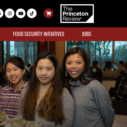
FOOD SECURITY INITIATIVES
JOBS