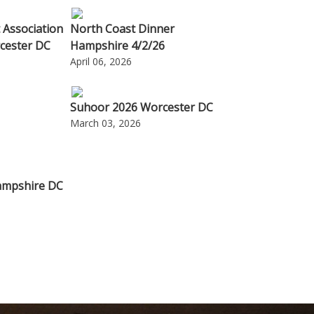
 Association
North Coast Dinner
cester DC
Hampshire 4/2/26
April 06, 2026
Suhoor 2026 Worcester DC
March 03, 2026
ampshire DC
6