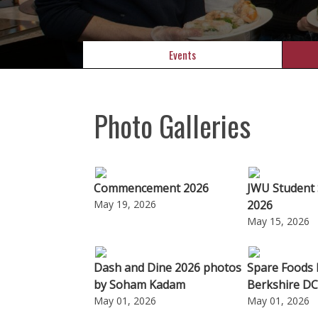
Events
Photo Galleries
Commencement 2026
JWU Student 
May 19, 2026
2026
May 15, 2026
Dash and Dine 2026 photos
Spare Foods
by Soham Kadam
Berkshire DC
May 01, 2026
May 01, 2026