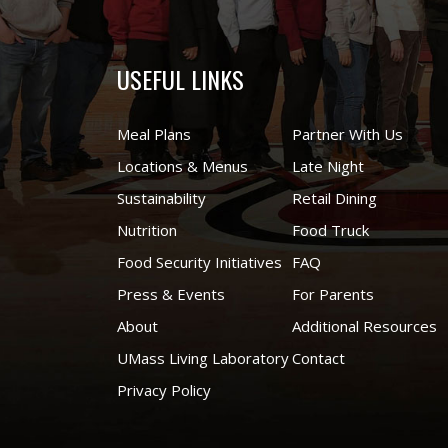
USEFUL LINKS
Meal Plans
Partner With Us
Locations & Menus
Late Night
Sustainability
Retail Dining
Nutrition
Food Truck
Food Security Initiatives
FAQ
Press & Events
For Parents
About
Additional Resources
UMass Living Laboratory
Contact
Privacy Policy