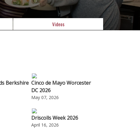
Videos
ods Berkshire
Cinco de Mayo Worcester
DC 2026
May 07, 2026
Driscolls Week 2026
April 16, 2026