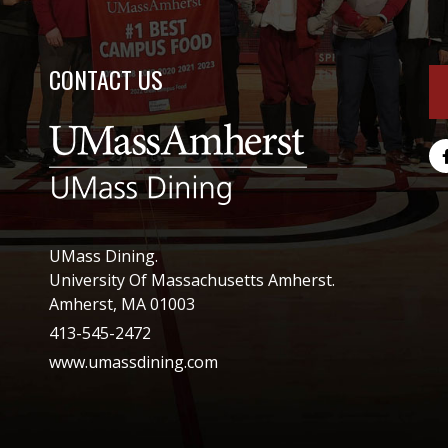
CONTACT US
UMass Dining.
University Of Massachusetts Amherst.
Amherst, MA 01003
413-545-2472
www.umassdining.com