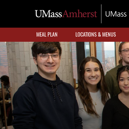
Skip
to
main
content
MEAL PLAN
LOCATIONS & MENUS